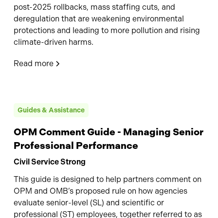
post-2025 rollbacks, mass staffing cuts, and
deregulation that are weakening environmental
protections and leading to more pollution and rising
climate-driven harms.
Read more
Guides & Assistance
OPM Comment Guide - Managing Senior
Professional Performance
Civil Service Strong
This guide is designed to help partners comment on
OPM and OMB’s proposed rule on how agencies
evaluate senior-level (SL) and scientific or
professional (ST) employees, together referred to as