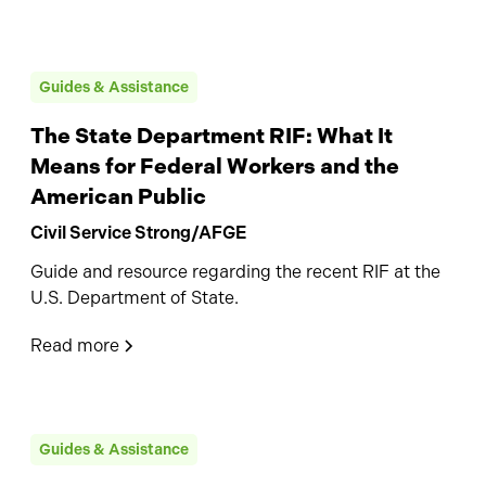
Guides & Assistance
The State Department RIF: What It
Means for Federal Workers and the
American Public
Civil Service Strong/AFGE
Guide and resource regarding the recent RIF at the
U.S. Department of State.
Read more
Guides & Assistance