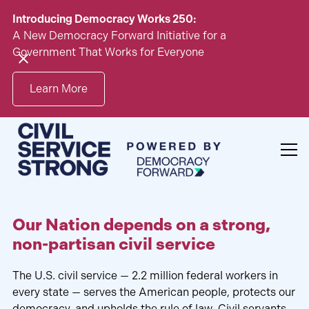
Introducing Democracy Works 250:
A New Democracy Forward Initiative for a
Government That Works for Everyone
Learn More
Our Nation depends on a strong,
non-partisan civil service
The U.S. civil service — 2.2 million federal workers in
every state — serves the American people, protects our
democracy, and upholds the rule of law. Civil servants