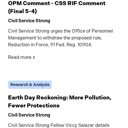
OPM Comment - CSS RIF Comment
(Final 5-4)
Civil Service Strong
Civil Service Strong urges the Office of Personnel
Management to withdraw the proposed rule,
Reduction in Force, 91 Fed. Reg. 10904.
Read more
Research & Analysis
Earth Day Reckoning: More Pollution,
Fewer Protections
Civil Service Strong
Civil Service Strong Fellow Viccy Salazar details