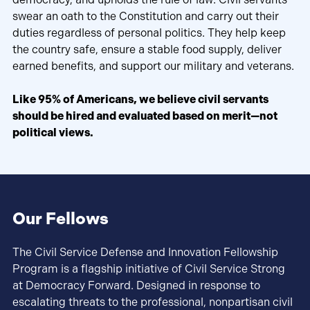
swear an oath to the Constitution and carry out their
duties regardless of personal politics. They help keep
the country safe, ensure a stable food supply, deliver
earned benefits, and support our military and veterans.
Like 95% of Americans, we believe civil servants
should be hired and evaluated based on merit—not
political views.
Our Fellows
The Civil Service Defense and Innovation Fellowship
Program is a flagship initiative of Civil Service Strong
at Democracy Forward. Designed in response to
escalating threats to the professional, nonpartisan civil