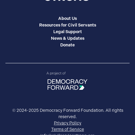
About Us
Resources for Civil Servants
Legal Support
News & Updates
Donate
© 2024-2025 Democracy Forward Foundation. All rights
reserved.
Privacy Policy
Terms of Service