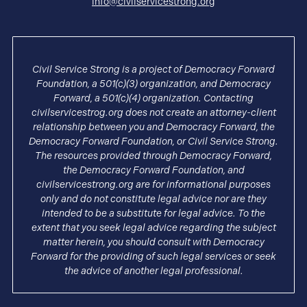
info@civilservicestrong.org
Civil Service Strong is a project of Democracy Forward
Foundation, a 501(c)(3) organization, and Democracy
Forward, a 501(c)(4) organization. Contacting
civilservicestrog.org does not create an attorney-client
relationship between you and Democracy Forward, the
Democracy Forward Foundation, or Civil Service Strong.
The resources provided through Democracy Forward,
the Democracy Forward Foundation, and
civilservicestrong.org are for informational purposes
only and do not constitute legal advice nor are they
intended to be a substitute for legal advice. To the
extent that you seek legal advice regarding the subject
matter herein, you should consult with Democracy
Forward for the providing of such legal services or seek
the advice of another legal professional.