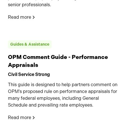
senior professionals.
Read more
Guides & Assistance
OPM Comment Guide - Performance
Appraisals
Civil Service Strong
This guide is designed to help partners comment on
OPM’s proposed rule on performance appraisals for
many federal employees, including General
Schedule and prevailing rate employees.
Read more