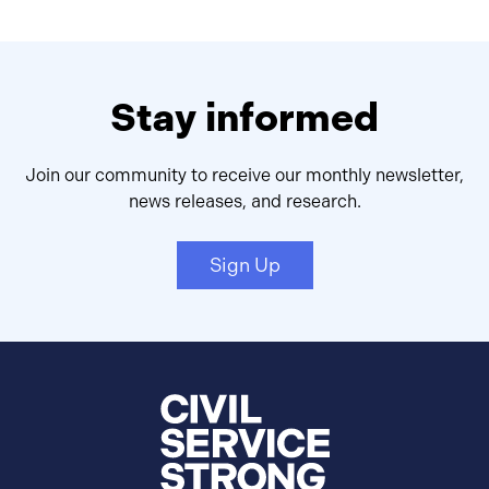
Stay informed
Join our community to receive our monthly newsletter,
news releases, and research.
Sign Up