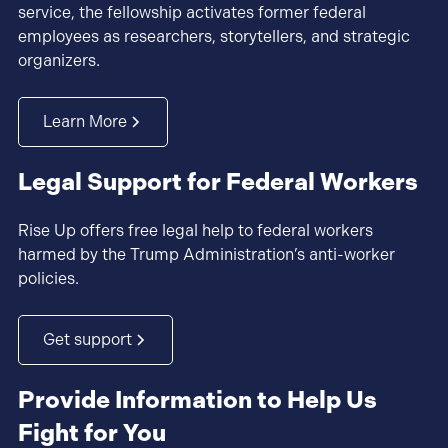
service, the fellowship activates former federal
employees as researchers, storytellers, and strategic
organizers.
Learn More
Legal Support for Federal Workers
Rise Up offers free legal help to federal workers
harmed by the Trump Administration’s anti-worker
policies.
Get support
Provide Information to Help Us
Fight for You