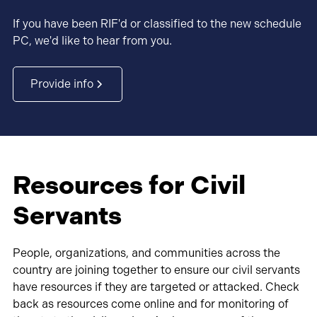
If you have been RIF'd or classified to the new schedule
PC, we'd like to hear from you.
Provide info
Resources for Civil
Servants
People, organizations, and communities across the
country are joining together to ensure our civil servants
have resources if they are targeted or attacked. Check
back as resources come online and for monitoring of