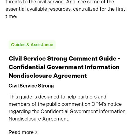
threats to the civil service. And, see some of the
essential available resources, centralized for the first
time:
Guides & Assistance
Civil Service Strong Comment Guide -
Confidential Government Information
Nondisclosure Agreement
Civil Service Strong
This guide is designed to help partners and
members of the public comment on OPM’s notice
regarding the Confidential Government Information
Nondisclosure Agreement.
Read more