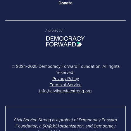
Donate
© 2024-2025 Democracy Forward Foundation. All rights
reserved.
Privacy Policy
Terms of Service
info@civilservicestrong.org
Civil Service Strong is a project of Democracy Forward
Foundation, a 501(c)(3) organization, and Democracy