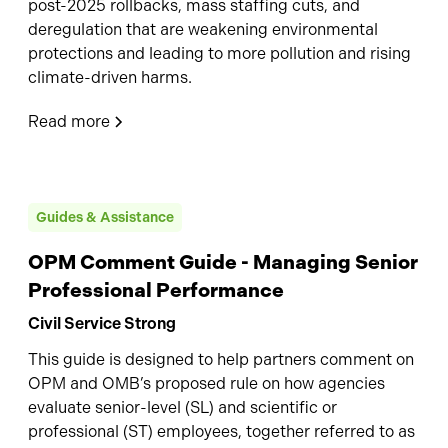
post-2025 rollbacks, mass staffing cuts, and
deregulation that are weakening environmental
protections and leading to more pollution and rising
climate-driven harms.
Read more
Guides & Assistance
OPM Comment Guide - Managing Senior
Professional Performance
Civil Service Strong
This guide is designed to help partners comment on
OPM and OMB’s proposed rule on how agencies
evaluate senior-level (SL) and scientific or
professional (ST) employees, together referred to as