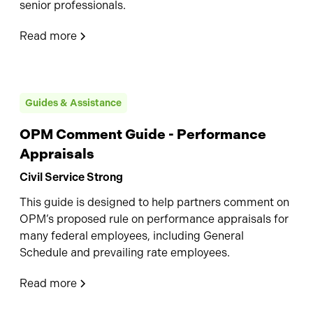
senior professionals.
Read more
Guides & Assistance
OPM Comment Guide - Performance
Appraisals
Civil Service Strong
This guide is designed to help partners comment on
OPM’s proposed rule on performance appraisals for
many federal employees, including General
Schedule and prevailing rate employees.
Read more