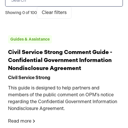
Clear filters
Showing
0
of
100
Guides & Assistance
Civil Service Strong Comment Guide -
Confidential Government Information
Nondisclosure Agreement
Civil Service Strong
This guide is designed to help partners and
members of the public comment on OPM’s notice
regarding the Confidential Government Information
Nondisclosure Agreement.
Read more