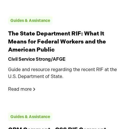
Guides & Assistance
The State Department RIF: What It
Means for Federal Workers and the
American Public
Civil Service Strong/AFGE
Guide and resource regarding the recent RIF at the
U.S. Department of State.
Read more
Guides & Assistance