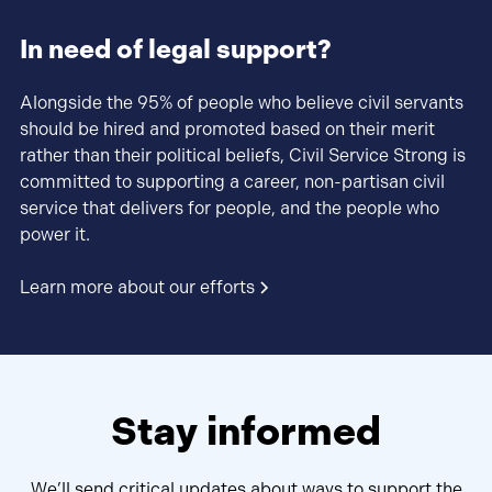
In need of legal support?
Alongside the 95% of people who believe civil servants
should be hired and promoted based on their merit
rather than their political beliefs, Civil Service Strong is
committed to supporting a career, non-partisan civil
service that delivers for people, and the people who
power it.
Learn more about our efforts
Stay informed
We’ll send critical updates about ways to support the