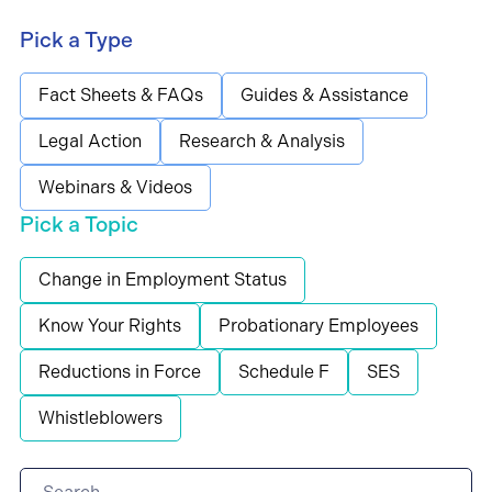
Pick a Type
Fact Sheets & FAQs
Guides & Assistance
Legal Action
Research & Analysis
Webinars & Videos
Pick a Topic
Change in Employment Status
Know Your Rights
Probationary Employees
Reductions in Force
Schedule F
SES
Whistleblowers