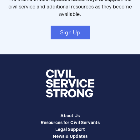
civil service and additional resources as they become
available.
Sign Up
About Us
Resources for Civil Servants
Legal Support
News & Updates