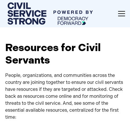
Resources for Civil
Servants
People, organizations, and communities across the
country are joining together to ensure our civil servants
have resources if they are targeted or attacked. Check
back as resources come online and for monitoring of
threats to the civil service. And, see some of the
essential available resources, centralized for the first
time: