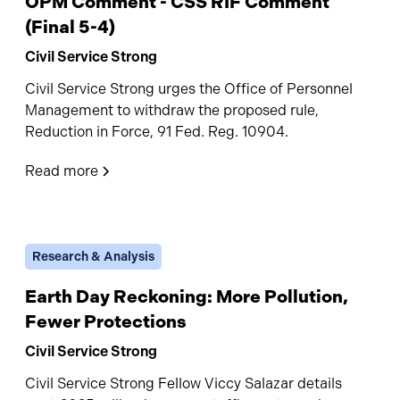
OPM Comment - CSS RIF Comment
(Final 5-4)
Civil Service Strong
Civil Service Strong urges the Office of Personnel
Management to withdraw the proposed rule,
Reduction in Force, 91 Fed. Reg. 10904.
Read more
Research & Analysis
Earth Day Reckoning: More Pollution,
Fewer Protections
Civil Service Strong
Civil Service Strong Fellow Viccy Salazar details