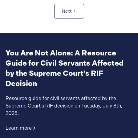
Next
You Are Not Alone: A Resource
Guide for Civil Servants Affected
by the Supreme Court’s RIF
Decision
Resource guide for civil servants affected by the
Supreme Court's RIF decision on Tuesday, July 8th,
2025.
Learn more