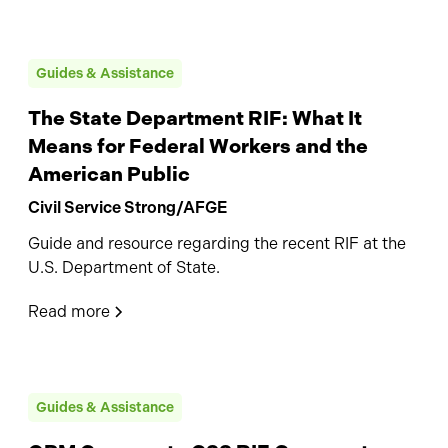
Guides & Assistance
The State Department RIF: What It
Means for Federal Workers and the
American Public
Civil Service Strong/AFGE
Guide and resource regarding the recent RIF at the
U.S. Department of State.
Read more
Guides & Assistance