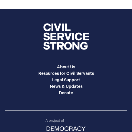
About Us
Resources for Civil Servants
Legal Support
News & Updates
Donate