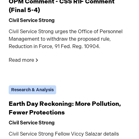
OPM Comment - CSS RIF Comment
(Final 5-4)
Civil Service Strong
Civil Service Strong urges the Office of Personnel
Management to withdraw the proposed rule,
Reduction in Force, 91 Fed. Reg. 10904.
Read more
Research & Analysis
Earth Day Reckoning: More Pollution,
Fewer Protections
Civil Service Strong
Civil Service Strong Fellow Viccy Salazar details