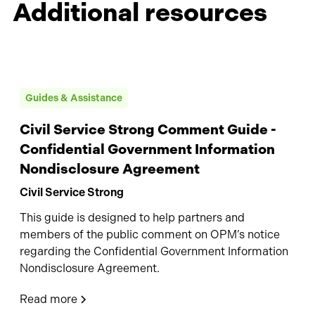
Additional resources
Guides & Assistance
Civil Service Strong Comment Guide -
Confidential Government Information
Nondisclosure Agreement
Civil Service Strong
This guide is designed to help partners and
members of the public comment on OPM’s notice
regarding the Confidential Government Information
Nondisclosure Agreement.
Read more