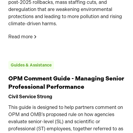
post-2025 rollbacks, mass staffing cuts, and
deregulation that are weakening environmental
protections and leading to more pollution and rising
climate-driven harms.
Read more
Guides & Assistance
OPM Comment Guide - Managing Senior
Professional Performance
Civil Service Strong
This guide is designed to help partners comment on
OPM and OMB’s proposed rule on how agencies
evaluate senior-level (SL) and scientific or
professional (ST) employees, together referred to as