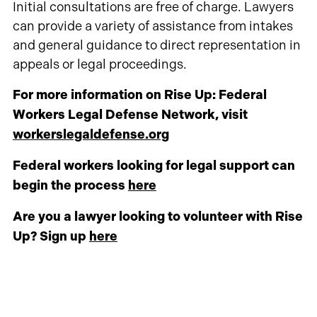
Initial consultations are free of charge. Lawyers
can provide a variety of assistance from intakes
and general guidance to direct representation in
appeals or legal proceedings.
For more information on Rise Up: Federal
Workers Legal Defense Network, visit
workerslegaldefense.org
Federal workers looking for legal support can
begin the process
here
Are you a lawyer looking to volunteer with Rise
Up? Sign up
here