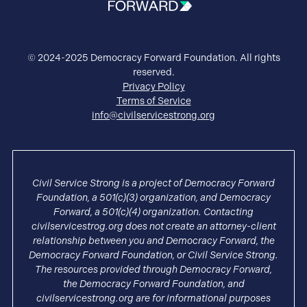
© 2024-2025 Democracy Forward Foundation. All rights
reserved.
Privacy Policy
Terms of Service
info@civilservicestrong.org
Civil Service Strong is a project of Democracy Forward
Foundation, a 501(c)(3) organization, and Democracy
Forward, a 501(c)(4) organization. Contacting
civilservicestrog.org does not create an attorney-client
relationship between you and Democracy Forward, the
Democracy Forward Foundation, or Civil Service Strong.
The resources provided through Democracy Forward,
the Democracy Forward Foundation, and
civilservicestrong.org are for informational purposes