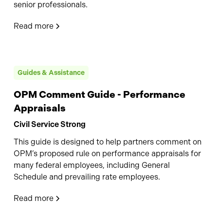
senior professionals.
Read more
Guides & Assistance
OPM Comment Guide - Performance
Appraisals
Civil Service Strong
This guide is designed to help partners comment on
OPM’s proposed rule on performance appraisals for
many federal employees, including General
Schedule and prevailing rate employees.
Read more