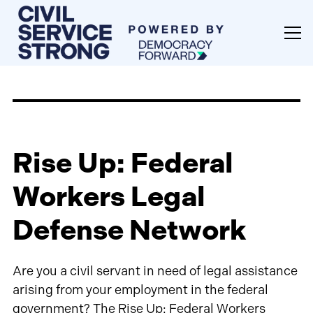
Rise Up: Federal
Workers Legal
Defense Network
Are you a civil servant in need of legal assistance
arising from your employment in the federal
government? The Rise Up: Federal Workers