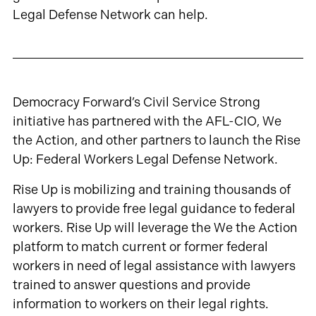
Legal Defense Network can help.
Democracy Forward’s Civil Service Strong
initiative has partnered with the AFL-CIO, We
the Action, and other partners to launch the Rise
Up: Federal Workers Legal Defense Network.
Rise Up is mobilizing and training thousands of
lawyers to provide free legal guidance to federal
workers. Rise Up will leverage the We the Action
platform to match current or former federal
workers in need of legal assistance with lawyers
trained to answer questions and provide
information to workers on their legal rights.